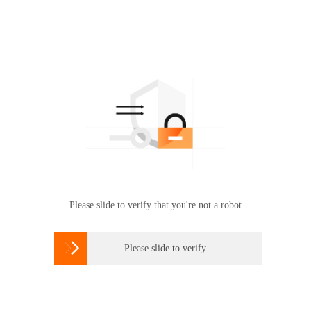
Please slide to verify that you're not a robot

Please slide to verify