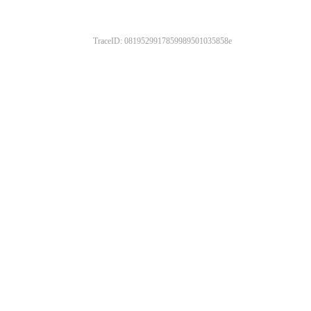
TraceID: 0819529917859989501035858e