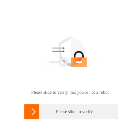
Please slide to verify that you're not a robot

Please slide to verify