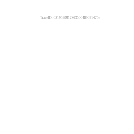
TraceID: 0819529917863506409921475e