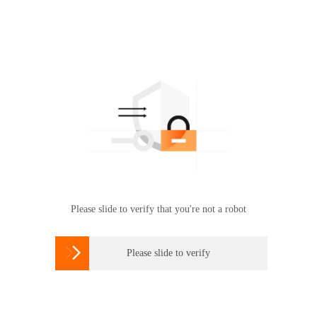
Please slide to verify that you're not a robot

Please slide to verify