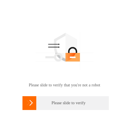
Please slide to verify that you're not a robot

Please slide to verify