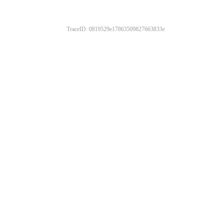
TraceID: 0819529e17863509827663833e