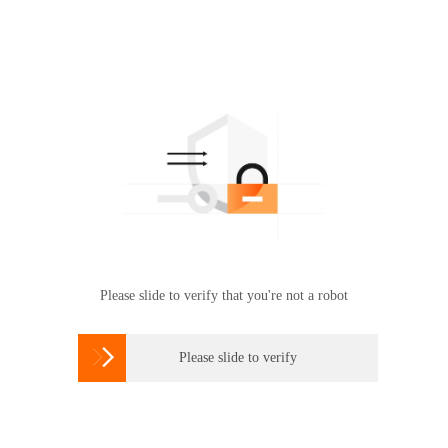
Please slide to verify that you're not a robot

Please slide to verify