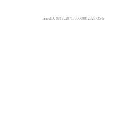
TraceID: 0819529717860099128297354e