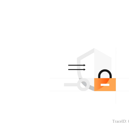
TraceID: