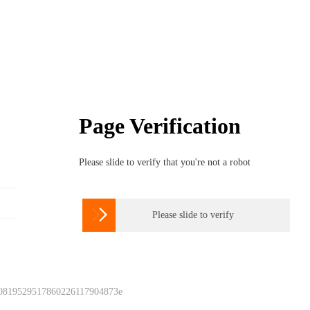
Page Verification
Please slide to verify that you're not a robot

Please slide to verify
 0819529517860226117904873e