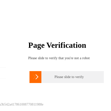
Page Verification
Please slide to verify that you're not a robot

Please slide to verify
 a3b542a417861008770811988e