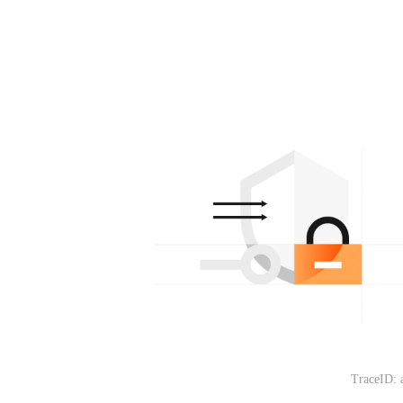
TraceID: