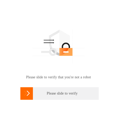
Please slide to verify that you're not a robot

Please slide to verify