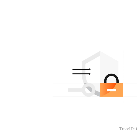
TraceID: