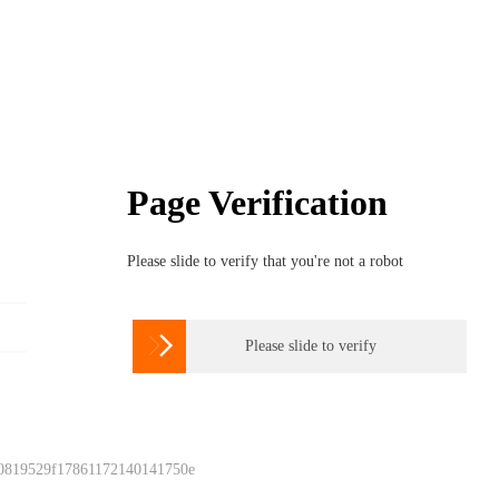
Page Verification
Please slide to verify that you're not a robot

Please slide to verify
 0819529f17861172140141750e