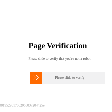
Page Verification
Please slide to verify that you're not a robot

Please slide to verify
 0819529b17862065837284425e