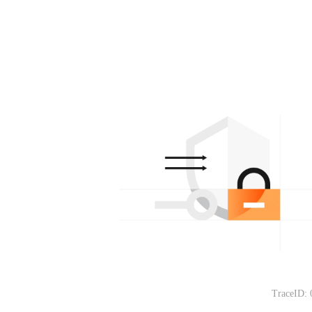
TraceID: