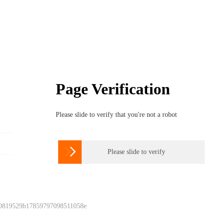
Page Verification
Please slide to verify that you're not a robot

Please slide to verify
 0819529b17859797098511058e