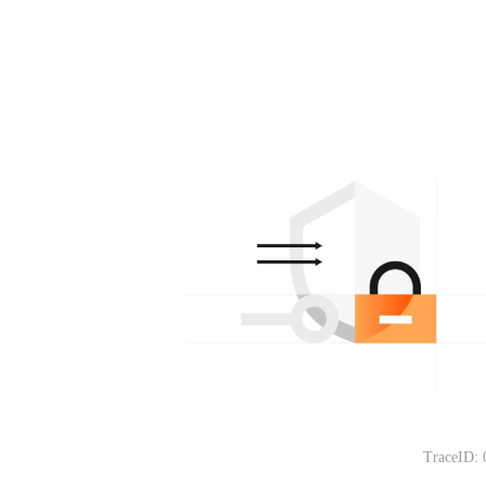
TraceID: