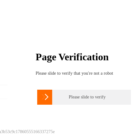
Page Verification
Please slide to verify that you're not a robot

Please slide to verify
 a3b53c9c17860555166337275e