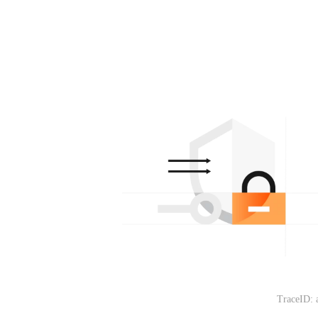
TraceID: