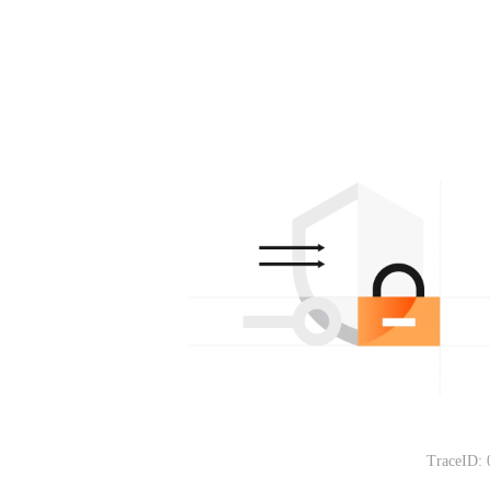
TraceID: