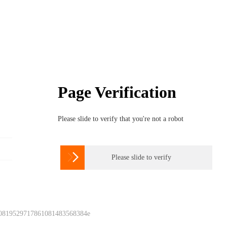
Page Verification
Please slide to verify that you're not a robot

Please slide to verify
 0819529717861081483568384e