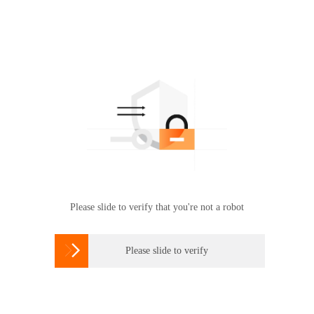
Please slide to verify that you're not a robot

Please slide to verify