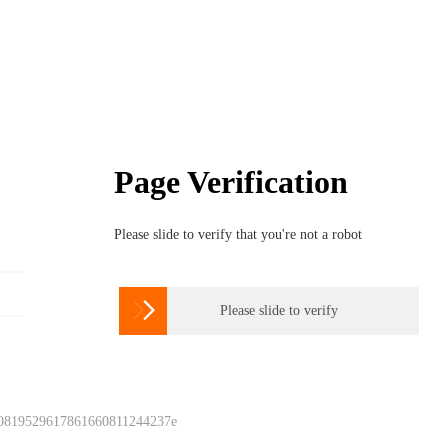
Page Verification
Please slide to verify that you're not a robot

Please slide to verify
 0819529617861660811244237e