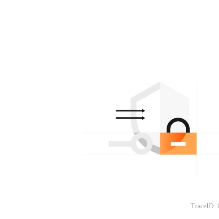
TraceID: