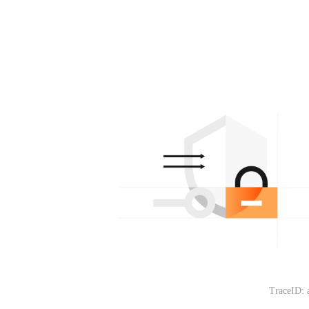
TraceID: