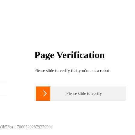
Page Verification
Please slide to verify that you're not a robot

Please slide to verify
 a3b53ca117860520287927990e