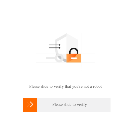
Please slide to verify that you're not a robot

Please slide to verify