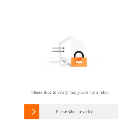
Please slide to verify that you're not a robot

Please slide to verify