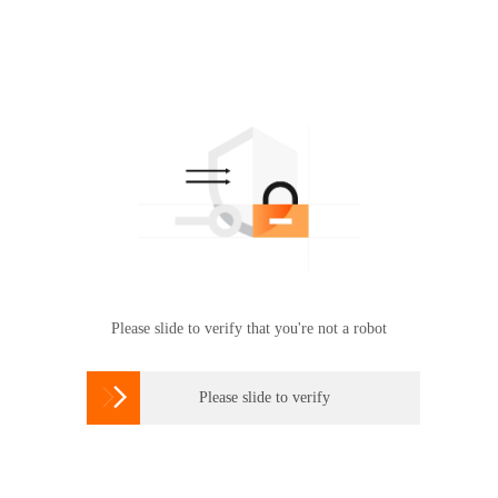
Please slide to verify that you're not a robot

Please slide to verify