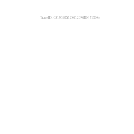
TraceID: 0819529517861267680441308e