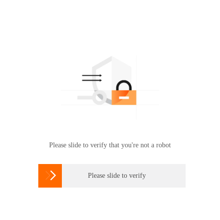
Please slide to verify that you're not a robot

Please slide to verify