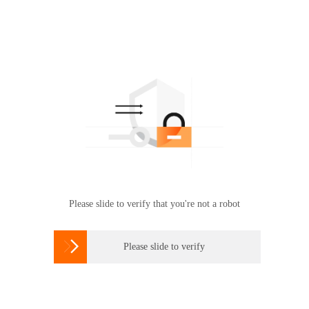
Please slide to verify that you're not a robot

Please slide to verify