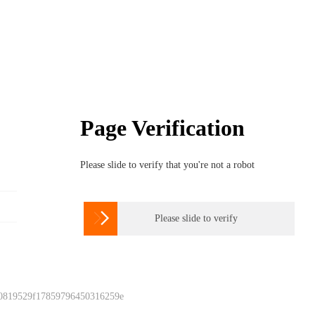
Page Verification
Please slide to verify that you're not a robot

Please slide to verify
 0819529f17859796450316259e