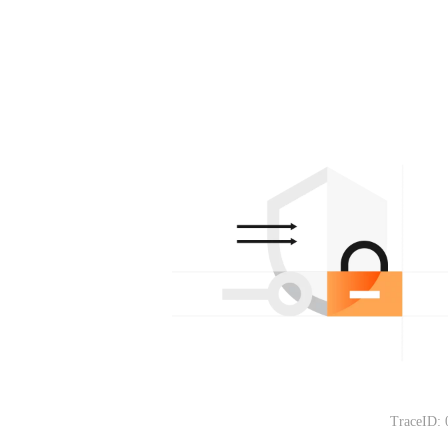
TraceID: