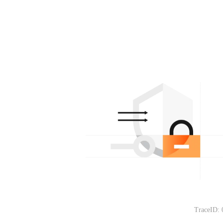
TraceID: