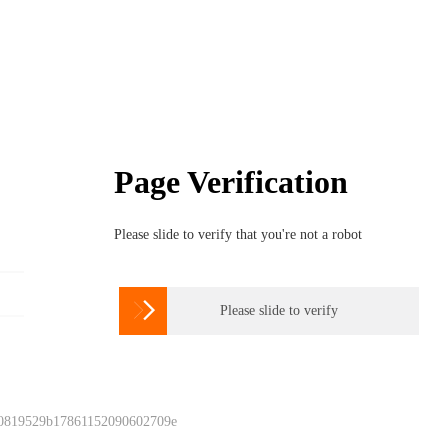
Page Verification
Please slide to verify that you're not a robot

Please slide to verify
 0819529b17861152090602709e