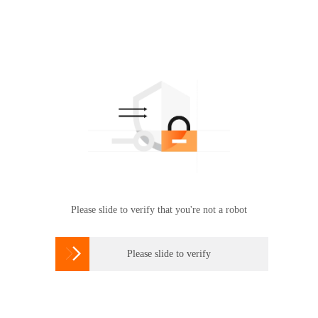
Please slide to verify that you're not a robot

Please slide to verify