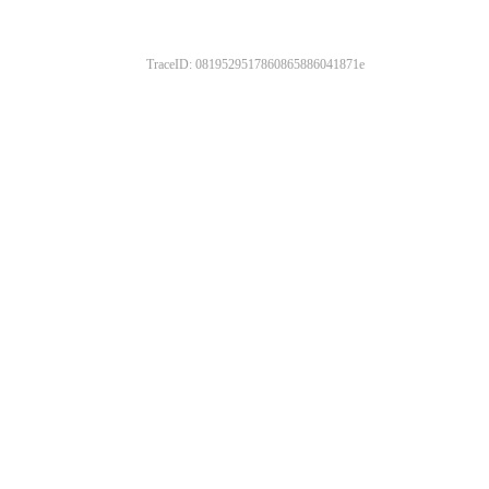
TraceID: 0819529517860865886041871e