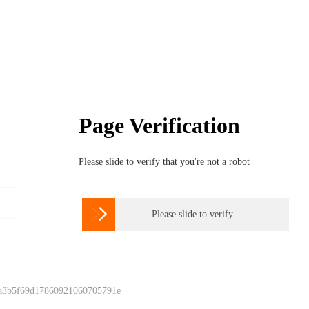
Page Verification
Please slide to verify that you're not a robot

Please slide to verify
 a3b5f69d17860921060705791e