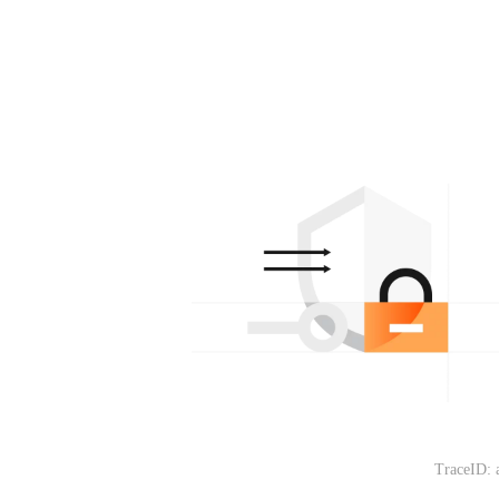
TraceID: