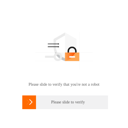
Please slide to verify that you're not a robot

Please slide to verify