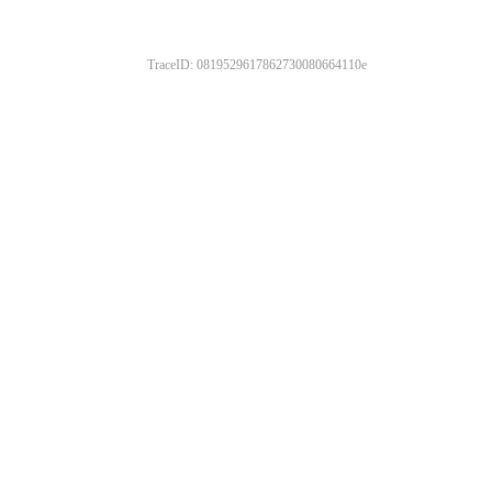
TraceID: 0819529617862730080664110e