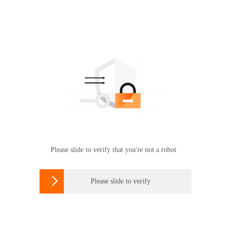
Please slide to verify that you're not a robot

Please slide to verify