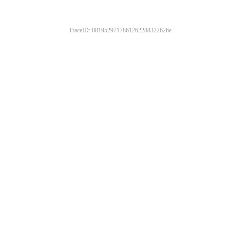
TraceID: 0819529717861262288322626e