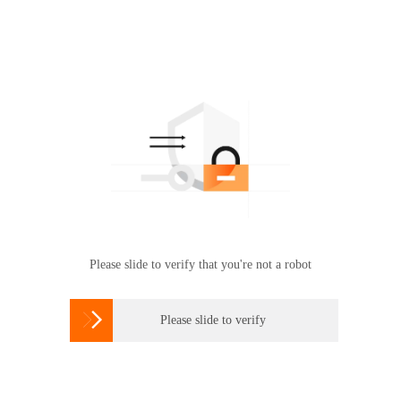
Please slide to verify that you're not a robot

Please slide to verify