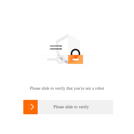
Please slide to verify that you're not a robot

Please slide to verify