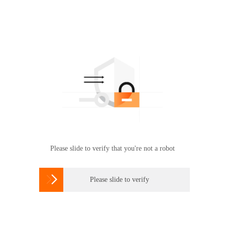
Please slide to verify that you're not a robot

Please slide to verify