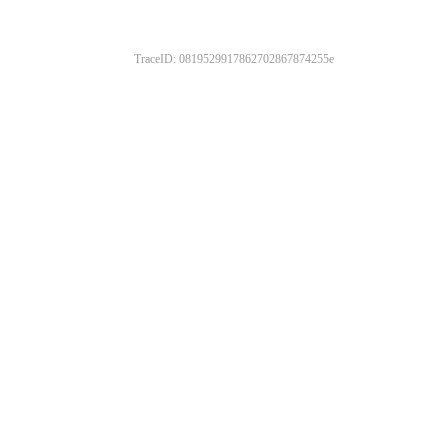
TraceID: 0819529917862702867874255e