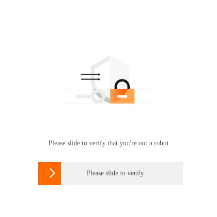
Please slide to verify that you're not a robot

Please slide to verify