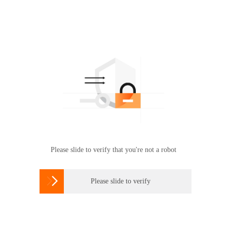
Please slide to verify that you're not a robot

Please slide to verify