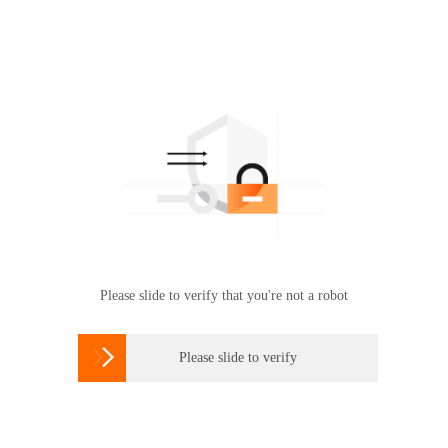
Please slide to verify that you're not a robot

Please slide to verify