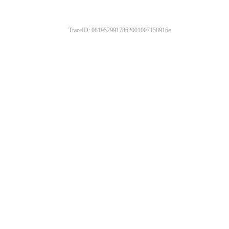
TraceID: 0819529917862001007158916e