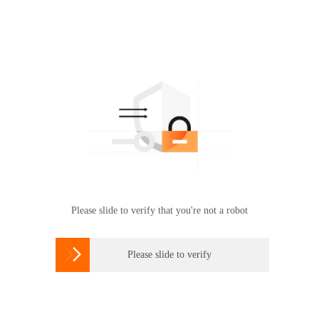
Please slide to verify that you're not a robot

Please slide to verify