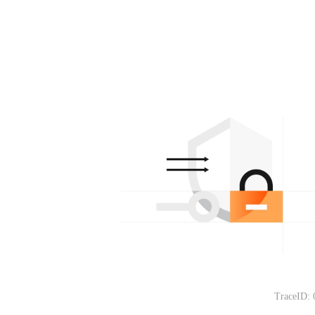
TraceID: