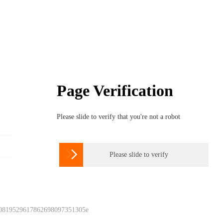
Page Verification
Please slide to verify that you're not a robot

Please slide to verify
 0819529617862698097351305e