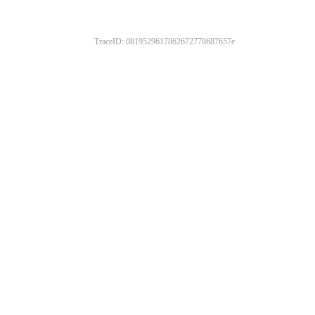
TraceID: 0819529617862672778687657e