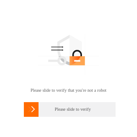
Please slide to verify that you're not a robot

Please slide to verify