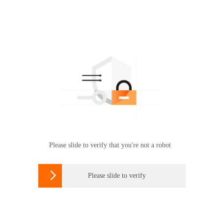
Please slide to verify that you're not a robot

Please slide to verify