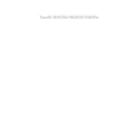
TraceID: 0819529e17862655673168505e