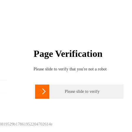
Page Verification
Please slide to verify that you're not a robot

Please slide to verify
 0819529b17861952204702614e