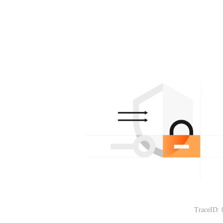
TraceID: