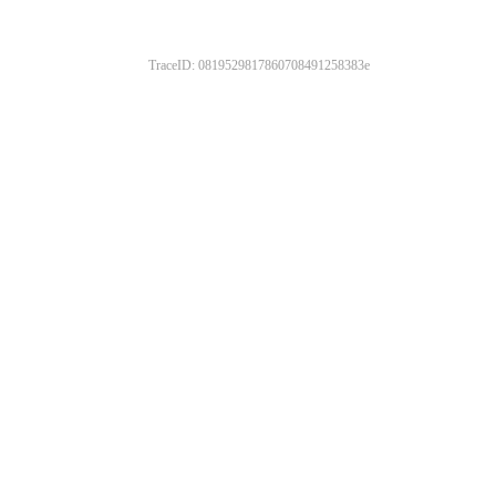
TraceID: 0819529817860708491258383e