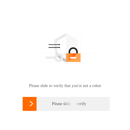
Please slide to verify that you're not a robot

Please slide to verify