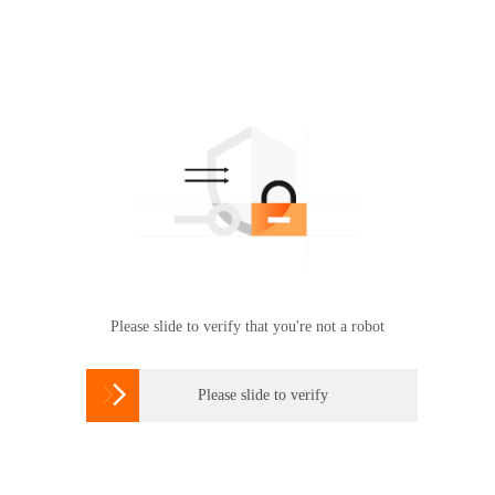
Please slide to verify that you're not a robot

Please slide to verify