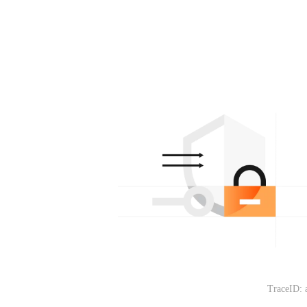
TraceID: