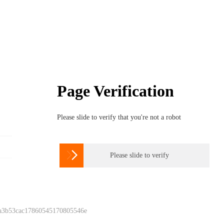
Page Verification
Please slide to verify that you're not a robot

Please slide to verify
 a3b53cac17860545170805546e