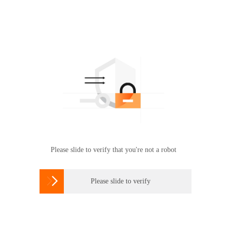
Please slide to verify that you're not a robot

Please slide to verify