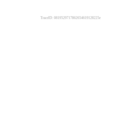
TraceID: 0819529717862654619128225e