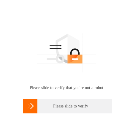
Please slide to verify that you're not a robot

Please slide to verify