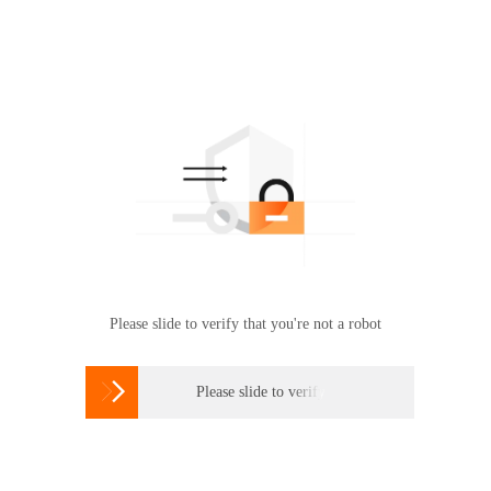
Please slide to verify that you're not a robot

Please slide to verify