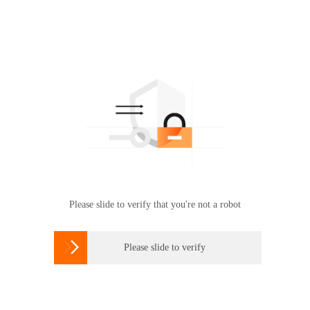
Please slide to verify that you're not a robot

Please slide to verify