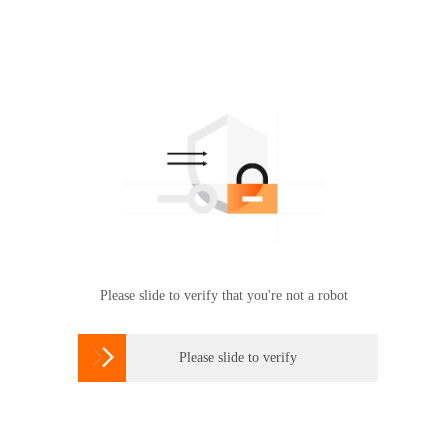
Please slide to verify that you're not a robot

Please slide to verify