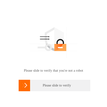
Please slide to verify that you're not a robot

Please slide to verify