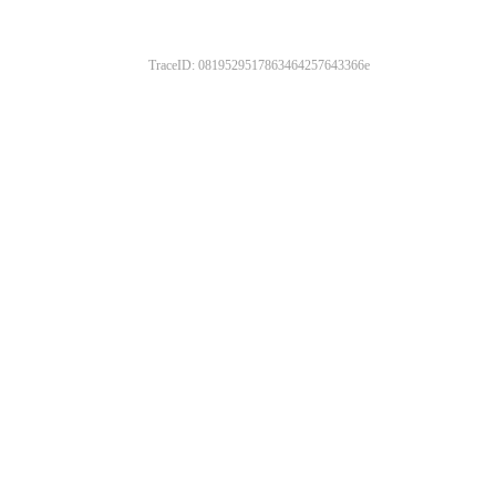
TraceID: 0819529517863464257643366e