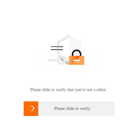
Please slide to verify that you're not a robot

Please slide to verify