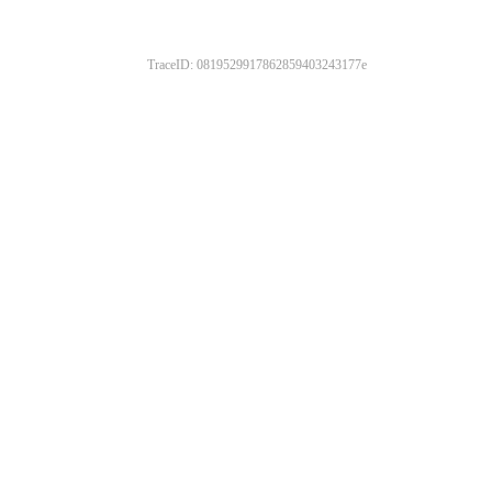
TraceID: 0819529917862859403243177e