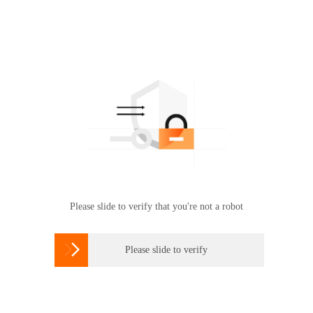
Please slide to verify that you're not a robot

Please slide to verify