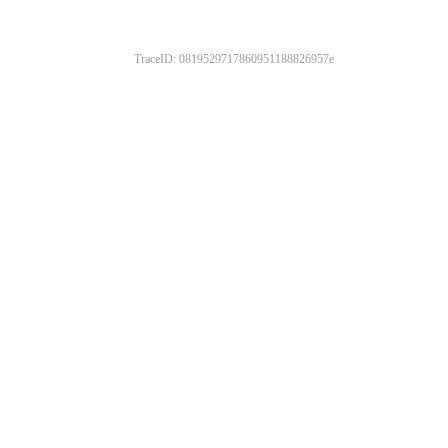
TraceID: 0819529717860951188826957e