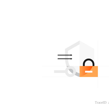
TraceID: