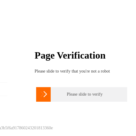
Page Verification
Please slide to verify that you're not a robot

Please slide to verify
 a3b5f6a917860243201813360e